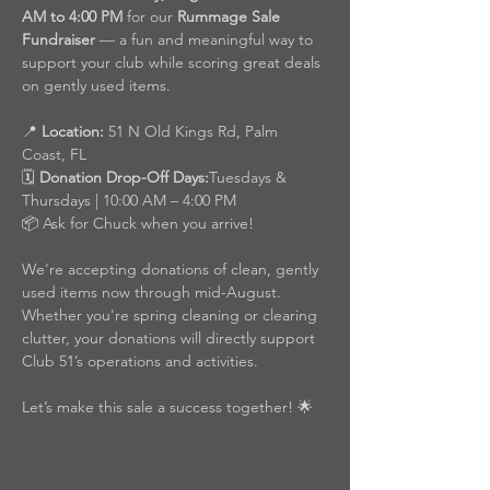
AM to 4:00 PM
 for our 
Rummage Sale 
Fundraiser
 — a fun and meaningful way to 
support your club while scoring great deals 
on gently used items.
📍 
Location:
 51 N Old Kings Rd, Palm 
Coast, FL
🗓️ 
Donation Drop-Off Days:
Tuesdays & 
Thursdays | 10:00 AM – 4:00 PM
📦 Ask for Chuck when you arrive!
We're accepting donations of clean, gently 
used items now through mid-August. 
Whether you're spring cleaning or clearing 
clutter, your donations will directly support 
Club 51’s operations and activities.
Let’s make this sale a success together! 🌟