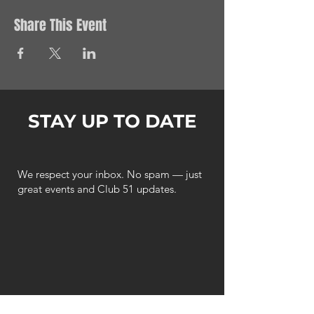
Share This Event
STAY UP TO DATE
We respect your inbox. No spam — just
great events and Club 51 updates.