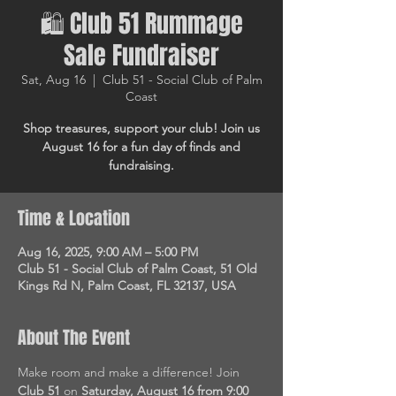
🛍 Club 51 Rummage
Sale Fundraiser
Sat, Aug 16
  |  
Club 51 - Social Club of Palm
Coast
Shop treasures, support your club! Join us
August 16 for a fun day of finds and
fundraising.
Time & Location
Aug 16, 2025, 9:00 AM – 5:00 PM
Club 51 - Social Club of Palm Coast, 51 Old
Kings Rd N, Palm Coast, FL 32137, USA
About The Event
Make room and make a difference! Join 
Club 51
 on 
Saturday, August 16 from 9:00 