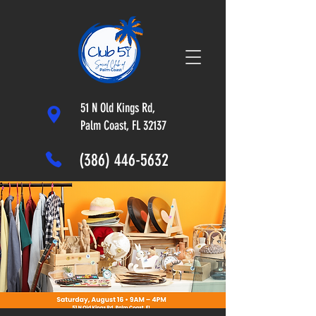
51 N Old Kings Rd,
Palm Coast, FL 32137
(386) 446-5632