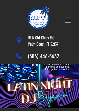
51 N Old Kings Rd,
Palm Coast, FL 32137
(386) 446-5632