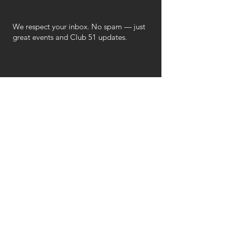
We respect your inbox. No spam — just
great events and Club 51 updates.