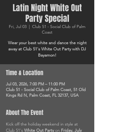
Latin Night White Out
Party Special
Fri, Jul 03
  |  
Club 51 - Social Club of Palm
Coast
Wear your best white and dance the night
away at Club 51's White Out Party with DJ
Bayamon!
Time & Location
Jul 03, 2026, 7:00 PM – 11:00 PM
Club 51 - Social Club of Palm Coast, 51 Old
Kings Rd N, Palm Coast, FL 32137, USA
About The Event
Kick off the holiday weekend in style at 
Club 51's 
White Out Party
 on 
Friday, July 