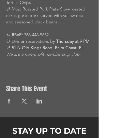
Tortilla Chips
🍖 Mojo Roasted Pork Plate Slow-roasted 
citrus garlic pork served with yellow rice 
and seasoned black beans.
📞 
RSVP:
 386-446-5632
⏰ Dinner reservations by 
Thursday at 9 PM
📍 
51 N Old Kings Road, Palm Coast, FL
We are a non-profit membership club.
Share This Event
STAY UP TO DATE