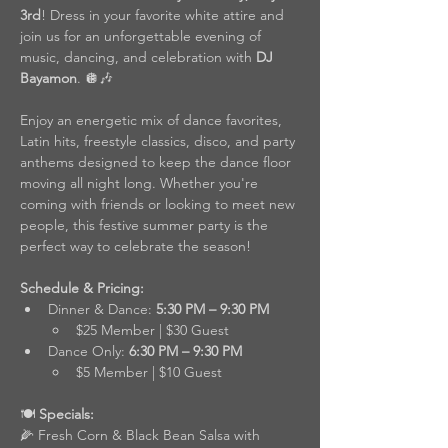
3rd
! Dress in your favorite white attire and 
join us for an unforgettable evening of 
music, dancing, and celebration with 
DJ 
Bayamon
. 🪩🎶
Enjoy an energetic mix of dance favorites, 
Latin hits, freestyle classics, disco, and party 
anthems designed to keep the dance floor 
moving all night long. Whether you're 
coming with friends or looking to meet new 
people, this festive summer party is the 
perfect way to celebrate the season!
Schedule & Pricing:
Dinner & Dance: 
5:30 PM – 9:30 PM
$25 Member | $30 Guest
Dance Only: 
6:30 PM – 9:30 PM
$5 Member | $10 Guest
🍽️
 Specials:
🌽 Fresh Corn & Black Bean Salsa with 