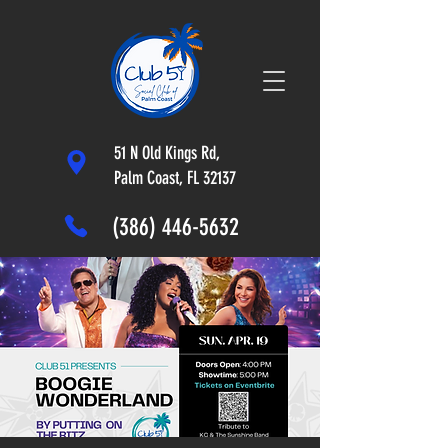
51 N Old Kings Rd,
Palm Coast, FL 32137
(386) 446-5632