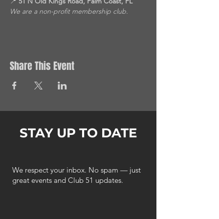
📍 
51 N Old Kings Road, Palm Coast, FL
We are a non-profit membership club.
Share This Event
STAY UP TO DATE
We respect your inbox. No spam — just
great events and Club 51 updates.