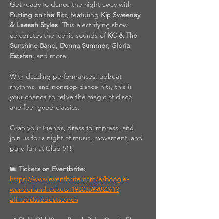
Get ready to dance the night away with 
Putting on the Ritz
, featuring 
Kip Sweeney 
& Leesah Styles
! This electrifying show 
celebrates the iconic sounds of 
KC & The 
Sunshine Band
, 
Donna Summer
, 
Gloria 
Estefan
, and more.
With dazzling performances, upbeat 
rhythms, and nonstop dance hits, this is 
your chance to relive the magic of disco 
and feel-good classics.
Grab your friends, dress to impress, and 
join us for a night of music, movement, and 
pure fun at Club 51!
🎟️ 
Tickets on Eventbrite: 
https://www.eventbrite.com/e/boogie-
wonderland-tickets-1980889982261?
aff=ebdssbdestsearch