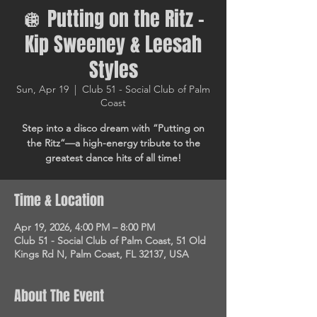
🪩 Putting on the Ritz –
Kip Sweeney & Leesah
Styles
Sun, Apr 19
  |  
Club 51 - Social Club of Palm
Coast
Step into a disco dream with “Putting on
the Ritz”—a high-energy tribute to the
greatest dance hits of all time!
Time & Location
Apr 19, 2026, 4:00 PM – 8:00 PM
Club 51 - Social Club of Palm Coast, 51 Old
Kings Rd N, Palm Coast, FL 32137, USA
About The Event