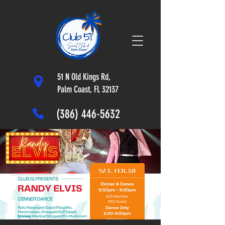
51 N Old Kings Rd,
Palm Coast, FL 32137
(386) 446-5632