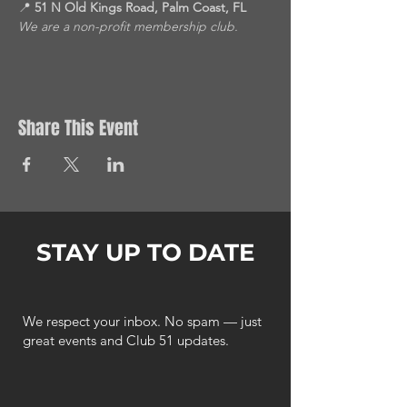
📍 
51 N Old Kings Road, Palm Coast, FL
We are a non-profit membership club.
Share This Event
STAY UP TO DATE
We respect your inbox. No spam — just
great events and Club 51 updates.