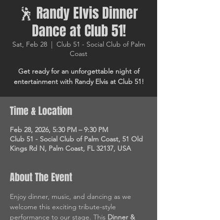
🕺 Randy Elvis Dinner
Dance at Club 51!
Sat, Feb 28
  |  
Club 51 - Social Club of Palm
Coast
Get ready for an unforgettable night of
entertainment with Randy Elvis at Club 51!
Time & Location
Feb 28, 2026, 5:30 PM – 9:30 PM
Club 51 - Social Club of Palm Coast, 51 Old
Kings Rd N, Palm Coast, FL 32137, USA
About The Event
Enjoy dinner, music, and dancing as we 
welcome this exciting tribute-style 
performance to our stage. This 
Dinner & 