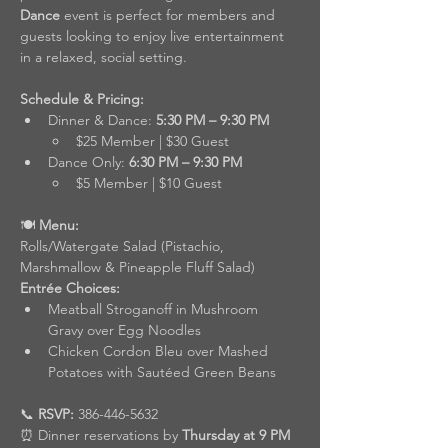
Dance
 event is perfect for members and 
guests looking to enjoy live entertainment 
in a relaxed, social setting.
Schedule & Pricing:
Dinner & Dance: 
5:30 PM – 9:30 PM
$25 Member | $30 Guest
Dance Only: 
6:30 PM – 9:30 PM
$5 Member | $10 Guest
🍽️
 Menu:
Rolls/Watergate Salad (Pistachio, 
Marshmallow & Pineapple Fluff Salad)
Entrée Choices:
Meatball Stroganoff in Mushroom 
Gravy over Egg Noodles
Chicken Cordon Bleu over Mashed 
Potatoes with Sautéed Green Beans
📞 
RSVP:
 386-446-5632
⏰ Dinner reservations by 
Thursday at 9 PM