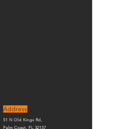
Address
51 N Old Kings Rd,
Palm Coast, FL 32137