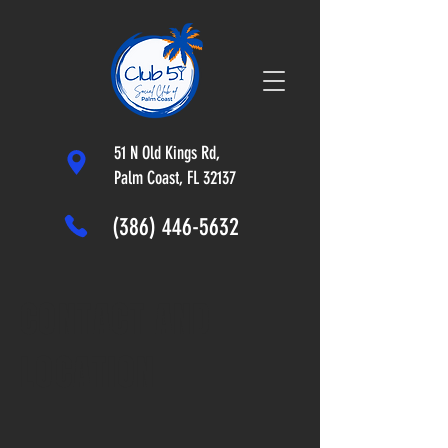
51 N Old Kings Rd,
Palm Coast, FL 32137
(386) 446-5632
CONTACT AND
LOCATION