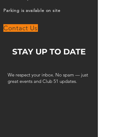
Parking is available on site
Contact Us
STAY UP TO DATE
We respect your inbox. No spam — just
great events and Club 51 updates.