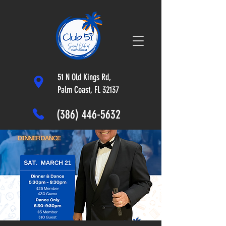
51 N Old Kings Rd,
Palm Coast, FL 32137
(386) 446-5632