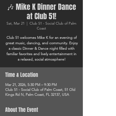
🎶 Mike K Dinner Dance
at Club 51!
Sat, Mar 21
  |  
Club 51 - Social Club of Palm
Coast
Club 51 welcomes Mike K for an evening of
great music, dancing, and community. Enjoy
a classic Dinner & Dance night filled with
familiar favorites and lively entertainment in
a relaxed, social atmosphere!
Time & Location
Mar 21, 2026, 5:30 PM – 9:30 PM
Club 51 - Social Club of Palm Coast, 51 Old
Kings Rd N, Palm Coast, FL 32137, USA
About The Event