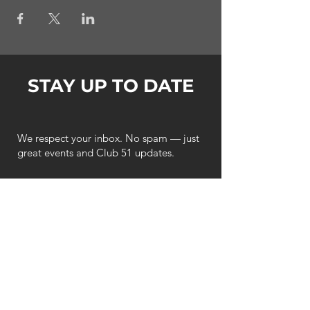
STAY UP TO DATE
We respect your inbox. No spam — just
great events and Club 51 updates.