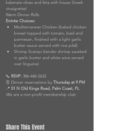
kalamata olives and feta with house Greek 
vinaigrette)
Warm Dinner Rolls
Entrée Choices:
Mediterranean Chicken (baked chicken 
breast topped with tomato, basil and 
parmesan, finished with a light garlic 
butter sauce served with rice pilaf)
Shrimp Scampi (tender shrimp sautéed 
in garlic butter and white wine served 
over linguine)
📞 
RSVP:
 386-446-5632
⏰ Dinner reservations by 
Thursday at 9 PM
📍 
51 N Old Kings Road, Palm Coast, FL
We are a non-profit membership club.
Share This Event