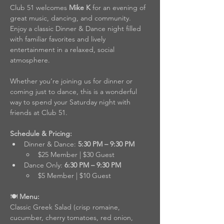
Club 51 welcomes 
Mike K
 for an evening of 
great music, dancing, and community. 
Enjoy a classic Dinner & Dance night filled 
with familiar favorites and lively 
entertainment in a relaxed, social 
atmosphere.
Whether you’re joining us for dinner or 
coming just to dance, this is a wonderful 
way to spend your Saturday night with 
friends at Club 51.
Schedule & Pricing:
Dinner & Dance: 
5:30 PM – 9:30 PM
$25 Member | $30 Guest
Dance Only: 
6:30 PM – 9:30 PM
$5 Member | $10 Guest
🍽️
 Menu:
Classic Greek Salad (crisp romaine, 
cucumber, cherry tomatoes, red onion, 