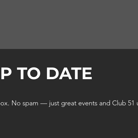
UP TO DATE
ox. No spam — just great events and Club 51 