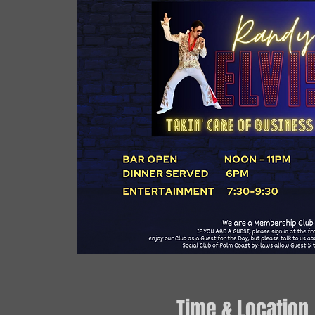
Time & Location