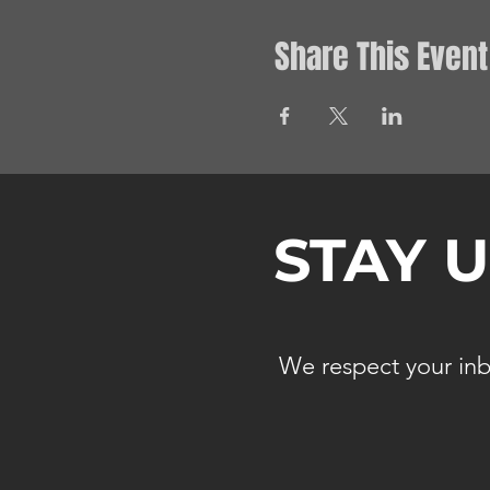
Share This Event
STAY 
We respect your inb