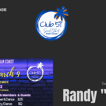
MORE
Sa
Randy "