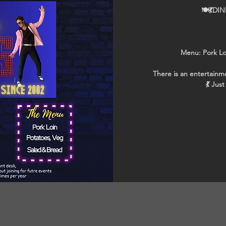
🍽💃DI
Menu: Pork Lo
There is an entertainme
💃 Jus