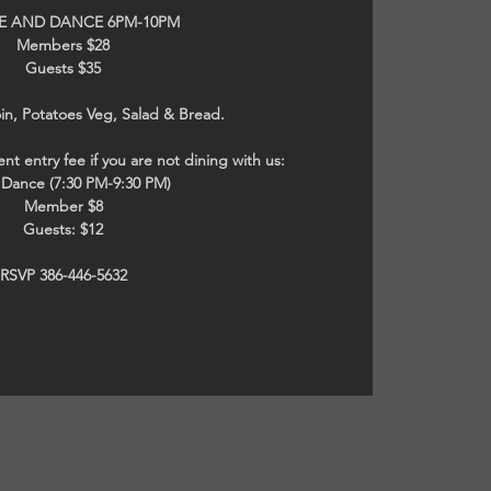
NE AND DANCE 6PM-10PM
Members $28
Guests $35
in, Potatoes Veg, Salad & Bread.
nt entry fee if you are not dining with us:
t Dance (7:30 PM-9:30 PM)
Member $8
Guests: $12
RSVP 386-446-5632