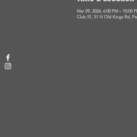
Mar 09, 2024, 6:00 PM – 10:00 
Club 51, 51 N Old Kings Rd, P