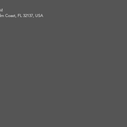
PM
alm Coast, FL 32137, USA