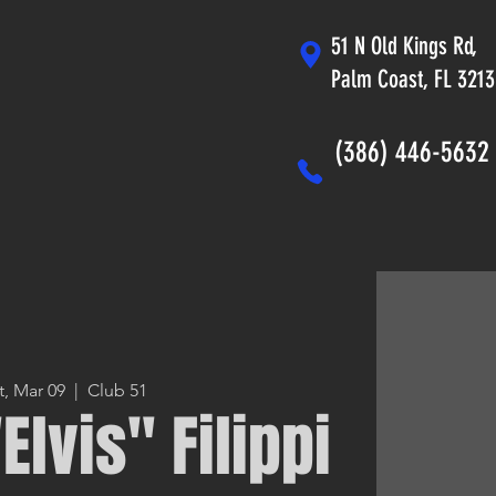
51 N Old Kings Rd,
Palm Coast, FL 321
(386) 446-5632
t, Mar 09
  |  
Club 51
Elvis" Filippi