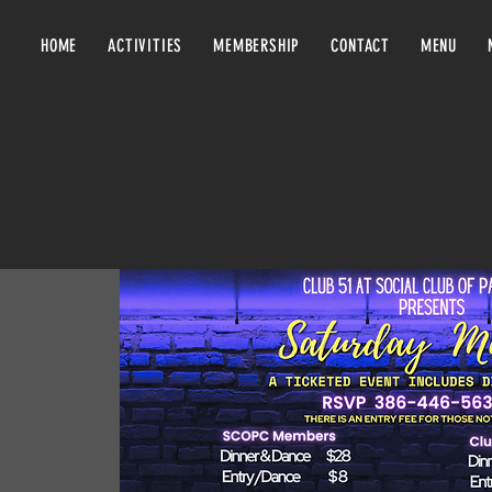
HOME
ACTIVITIES
MEMBERSHIP
CONTACT
MENU